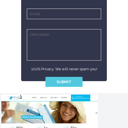
100% Privacy. We will never spam you!