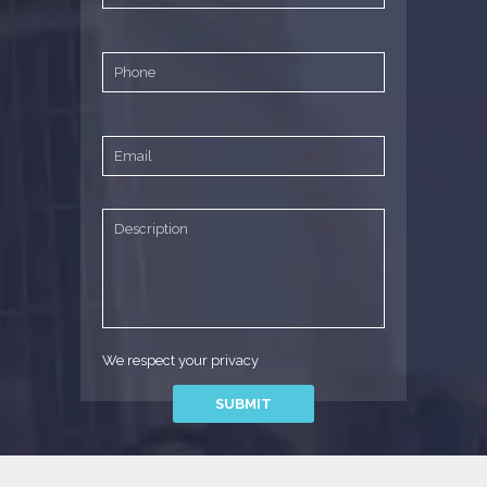
We respect your privacy