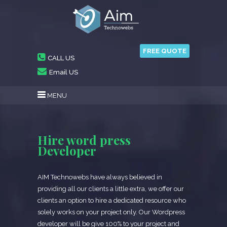
FREE QUOTE
CALL US
Email US
MENU
Hire word press
Developer
AIM Technowebs have always believed in
providing all our clients a little extra, we offer our
clients an option to hire a dedicated resource who
solely works on your project only. Our Wordpress
developer will be give 100% to your project and