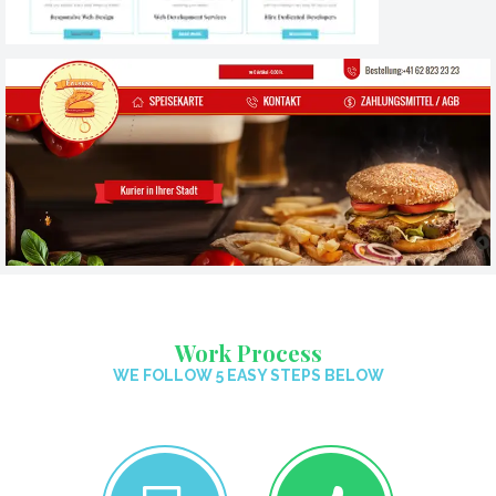
Work Process
WE FOLLOW 5 EASY STEPS BELOW