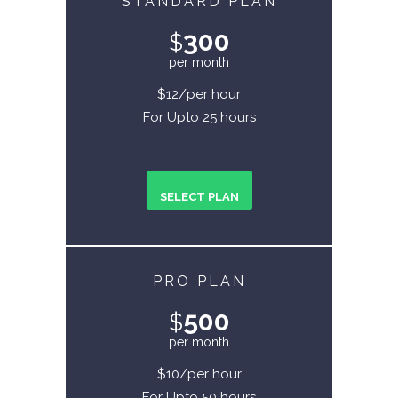
STANDARD PLAN
300
$
per month
$12/per hour
For Upto 25 hours
SELECT PLAN
PRO PLAN
500
$
per month
$10/per hour
For Upto 50 hours