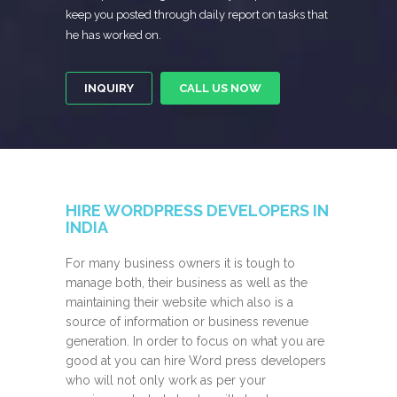
keep you posted through daily report on tasks that
he has worked on.
INQUIRY
CALL US NOW
HIRE WORDPRESS DEVELOPERS IN
INDIA
For many business owners it is tough to
manage both, their business as well as the
maintaining their website which also is a
source of information or business revenue
generation. In order to focus on what you are
good at you can hire Word press developers
who will not only work as per your