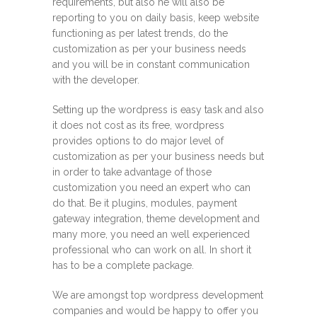
requirements, but also he will also be
reporting to you on daily basis, keep website
functioning as per latest trends, do the
customization as per your business needs
and you will be in constant communication
with the developer.
Setting up the wordpress is easy task and also
it does not cost as its free, wordpress
provides options to do major level of
customization as per your business needs but
in order to take advantage of those
customization you need an expert who can
do that. Be it plugins, modules, payment
gateway integration, theme development and
many more, you need an well experienced
professional who can work on all. In short it
has to be a complete package.
We are amongst top wordpress development
companies and would be happy to offer you