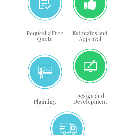
Request a Free
Estimates and
Quote
Approval
Design and
Planning
Development