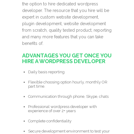
the option to hire dedicated wordpress
developer. The resource that you hire will be
expert in custom website development,
plugin development, website development
from scratch, quality tested product, reporting
and many more features that you can take
benefits of.
ADVANTAGES YOU GET ONCE YOU
HIRE A WORDPRESS DEVELOPER
Daily basis reporting
Flexible choosing option hourly, monthly OR
part time.
Communication through phone, Skype, chats
Professional wordpress developer with
experience of over 2+ years
Complete confidentiality
Secure development environment to test your