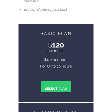
needs first
100% satisfaction guaranteed.
BASIC PLAN
120
$
per month
$12/per hour
For Upto 10 hours
SELECT PLAN