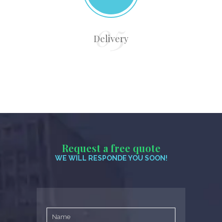
Delivery
Request a free quote
WE WILL RESPONDE YOU SOON!