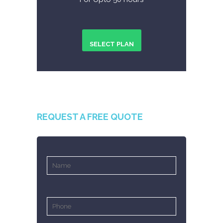
SELECT PLAN
REQUEST A FREE QUOTE