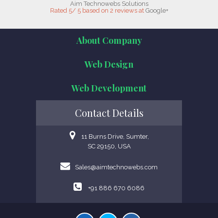
Aim Technowebs Solutions
Rated
5
/
5
based on
2
reviews at
Google+
About Company
Web Design
Web Development
Contact Details
11 Burns Drive, Sumter,
SC 29150, USA
Sales@aimtechnowebs.com
+91 886 670 6086