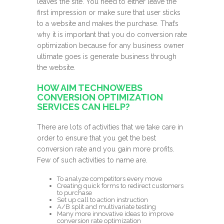
leaves the site. You need to either leave the
first impression or make sure that user sticks
to a website and makes the purchase. That’s
why it is important that you do conversion rate
optimization because for any business owner
ultimate goes is generate business through
the website.
HOW AIM TECHNOWEBS
CONVERSION OPTIMIZATION
SERVICES CAN HELP?
There are lots of activities that we take care in
order to ensure that you get the best
conversion rate and you gain more profits.
Few of such activities to name are.
To analyze competitors every move
Creating quick forms to redirect customers
to purchase
Set up call to action instruction
A/B split and multivariate testing
Many more innovative ideas to improve
conversion rate optimization