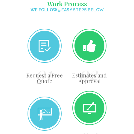
Work Process
WE FOLLOW 5 EASY STEPS BELOW
Request a Free
Estimates and
Quote
Approval