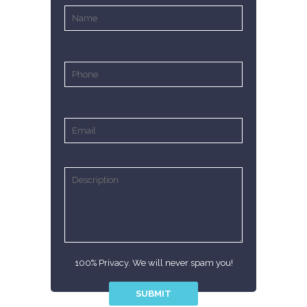
100% Privacy. We will never spam you!