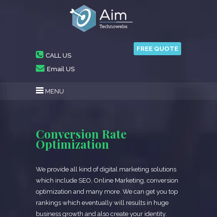
FREE QUOTE
CALL US
Email US
MENU
Conversion Rate
Optimization
We provide all kind of digital marketing solutions
which include SEO, Online Marketing, conversion
optimization and many more. We can get you top
rankings which eventually will results in huge
business growth and also create your identity.