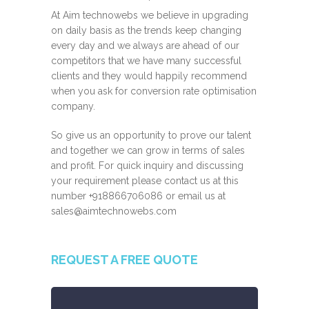
At Aim technowebs we believe in upgrading
on daily basis as the trends keep changing
every day and we always are ahead of our
competitors that we have many successful
clients and they would happily recommend
when you ask for conversion rate optimisation
company.
So give us an opportunity to prove our talent
and together we can grow in terms of sales
and profit. For quick inquiry and discussing
your requirement please contact us at this
number
+918866706086
or email us at
sales@aimtechnowebs.com
REQUEST A FREE QUOTE