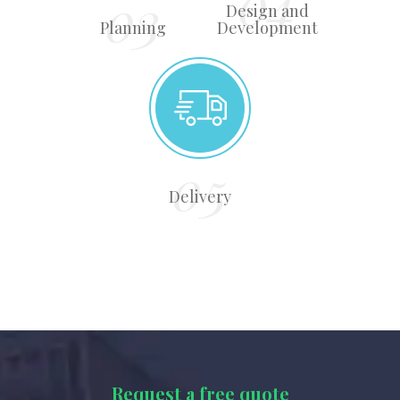
Design and
Planning
Development
Delivery
Request a free quote