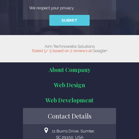
We respect your privacy
Aim Technowebs Solutions
Rated
5
/
5
based on
2
reviews at
Google+
About Company
Web Design
Web Development
Contact Details
11 Burns Drive, Sumter,
SC 29150, USA