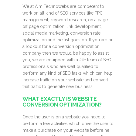
We at Aim Technowebs are competent to
work on all kind of SEO services like PPC
management, keyword research, on a page –
off page optimization, link development,
social media marketing, conversion rate
optimization and the list goes on. If you are on
a lookout for a conversion optimization
company then we would be happy to assist
you; we are equipped with a 20+ team of SEO
professionals who are well qualified to
perform any kind of SEO tasks which can help
increase traffic on your website and convert
that traffic to generate new business.
WHAT EXACTLY IS WEBSITE
CONVERSION OPTIMIZATION?
Once the user is on a website you need to
perform a few activities which drive the user to
make a purchase on your website before he