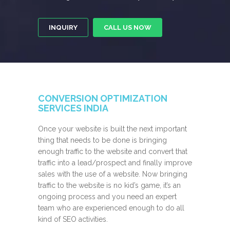
INQUIRY
CALL US NOW
CONVERSION OPTIMIZATION
SERVICES INDIA
Once your website is built the next important
thing that needs to be done is bringing
enough traffic to the website and convert that
traffic into a lead/prospect and finally improve
sales with the use of a website. Now bringing
traffic to the website is no kid’s game, it’s an
ongoing process and you need an expert
team who are experienced enough to do all
kind of SEO activities.