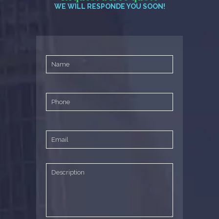
WE WILL RESPONDE YOU SOON!