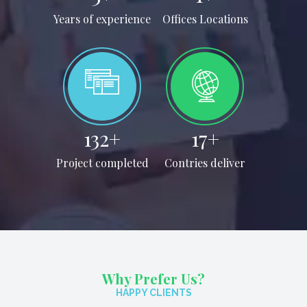
Years of experience
Offices Locations
150
+
20
+
Project completed
Contries deliver
Why Prefer Us?
HAPPY CLIENTS