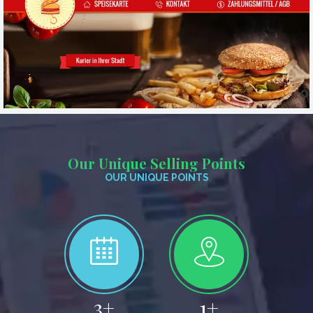
Our Unique Selling Points
OUR UNIQUE POINTS
4
+
2
+