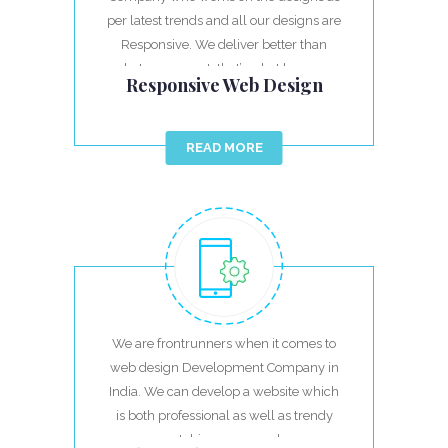
per latest trends and all our designs are
Responsive. We deliver better than
what you expect, that’s what keeps us
Responsive Web Design
ahead.
READ MORE
We are frontrunners when it comes to
web design Development Company in
India. We can develop a website which
is both professional as well as trendy
matching your needs.