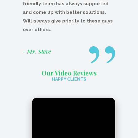
friendly team has always supported
and come up with better solutions.
Will always give priority to these guys
over others.
- Mr. Steve
Our Video Reviews
HAPPY CLIENTS