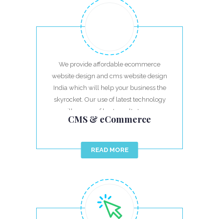
We provide affordable ecommerce
website design and cms website design
India which will help your business the
skyrocket. Our use of latest technology
will ensure of best results to your
CMS & eCommerce
investment.
READ MORE