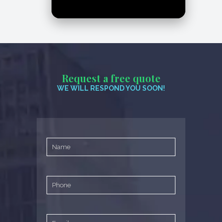
Request a free quote
WE WILL RESPOND YOU SOON!