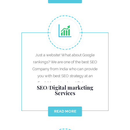
Just a website! What about Google
rankings? We are one of the best SEO
Company from India who can provide
you with best SEO strategy at an
affordable pricing to get Return on
SEO/Digital marketing
investment.
Services
READ MORE