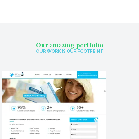
Our amazing portfolio
OUR WORK IS OUR FOOTPEINT