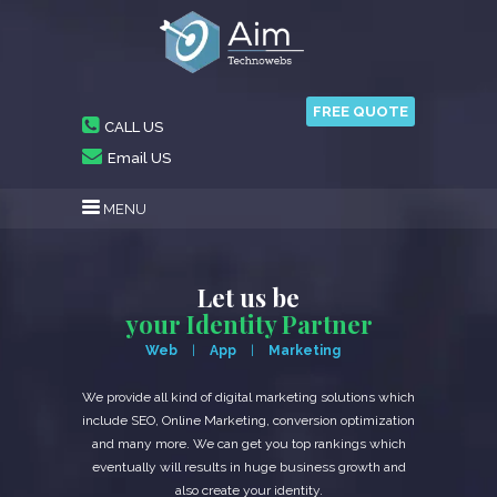
FREE QUOTE
CALL US
Email US
MENU
Let us be
your Identity Partner
Web
App
Marketing
We provide all kind of digital marketing solutions which
include SEO, Online Marketing, conversion optimization
and many more. We can get you top rankings which
eventually will results in huge business growth and
also create your identity.