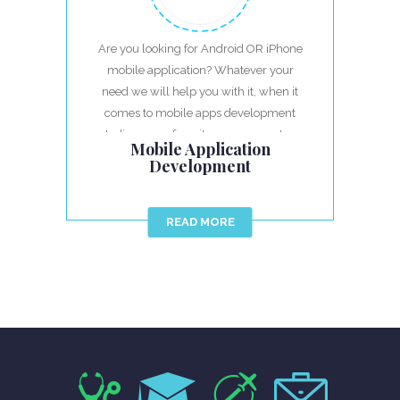
Are you looking for Android OR iPhone
mobile application? Whatever your
need we will help you with it, when it
comes to mobile apps development
India we are favorites, we guarantee
Mobile Application
best result.
Development
READ MORE