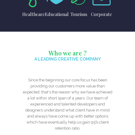
Healthcare
Educational
Tourism
Corporate
Who we are ?
A LEADING CREATIVE COMPANY
Since the beginning our core focus has been
providing our customers more value than
expected, that's the reason why we have achieved
a lot within short span of 4 years. Our team of
experienced and talented developers and
designers understand what client have in mind
and always have come up with better options
which have eventually help us gain 95% client
retention ratio.