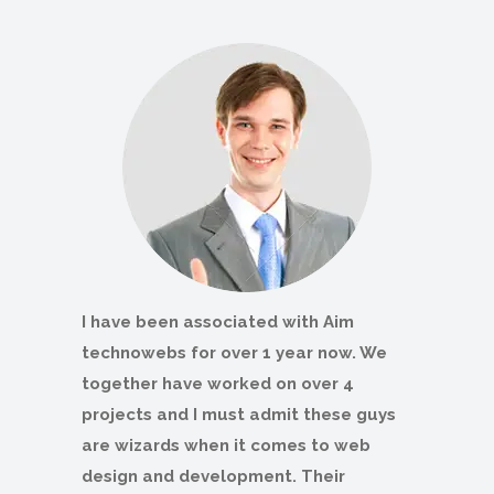
I have been associated with Aim
technowebs for over 1 year now. We
together have worked on over 4
projects and I must admit these guys
are wizards when it comes to web
design and development. Their