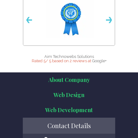
Aim Technowebs Solutions
Rated
5
/
5
based on
2
reviews at
Google+
About Company
Web Design
Web Development
Contact Details