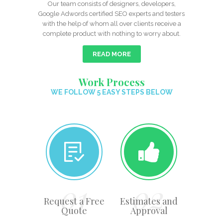
Our team consists of designers, developers,
Google Adwords certified SEO experts and testers
with the help of whom all over clients receive a
complete product with nothing to worry about.
READ MORE
Work Process
WE FOLLOW 5 EASY STEPS BELOW
Request a Free
Estimates and
Quote
Approval