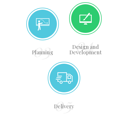
Design and
Planning
Development
Delivery