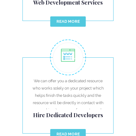
Web Development Services
READ MORE
We can offer you a dedicated resource
who works solely on your project which
helps finish the tasks quickly and the
resource will be directly in contact with
you making it very easy for you to work.
Hire Dedicated Developers
READ MORE