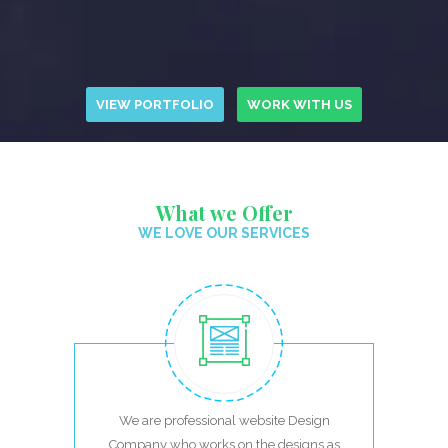
VIEW PORTFOLIO
WORK WITH US
What we Offer
WE LOVE OUR SERVICES
We are professional website Design
Company who works on the designs as