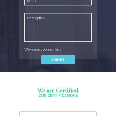
We respect your privacy
We are Certified
OUR CERTIFICATIONS