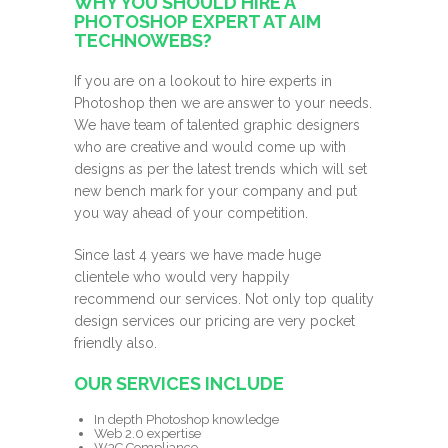
WHY YOU SHOULD HIRE A
PHOTOSHOP EXPERT AT AIM
TECHNOWEBS?
If you are on a lookout to hire experts in
Photoshop then we are answer to your needs.
We have team of talented graphic designers
who are creative and would come up with
designs as per the latest trends which will set
new bench mark for your company and put
you way ahead of your competition.
Since last 4 years we have made huge
clientele who would very happily
recommend our services. Not only top quality
design services our pricing are very pocket
friendly also.
OUR SERVICES INCLUDE
In depth Photoshop knowledge
Web 2.0 expertise
W3C Compliance