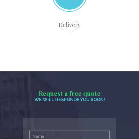
Delivery
Request a free quote
WE WILL RESPONDE YOU SOON!