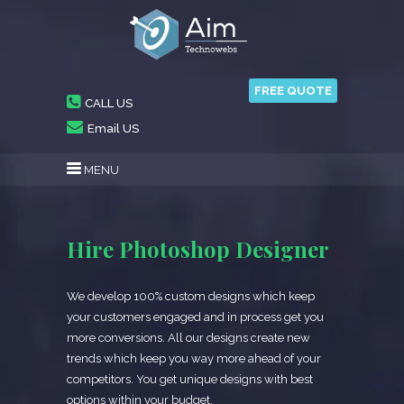
FREE QUOTE
CALL US
Email US
MENU
Hire Photoshop Designer
We develop 100% custom designs which keep
your customers engaged and in process get you
more conversions. All our designs create new
trends which keep you way more ahead of your
competitors. You get unique designs with best
options within your budget.