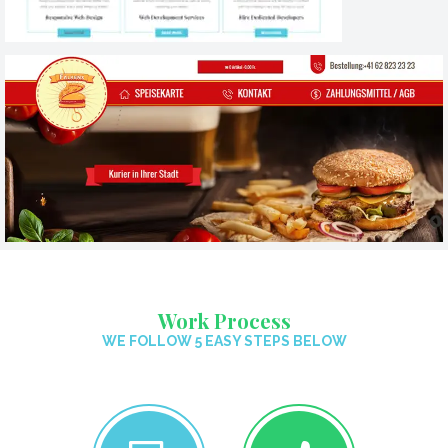
Work Process
WE FOLLOW 5 EASY STEPS BELOW