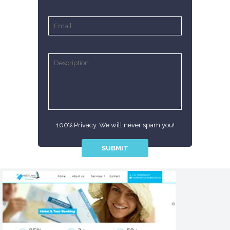
100% Privacy. We will never spam you!