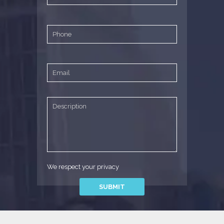
We respect your privacy