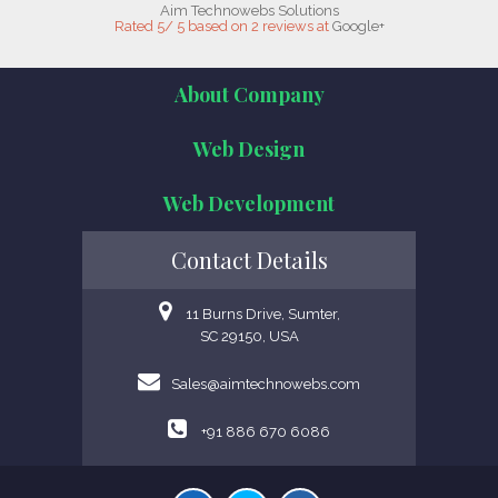
Aim Technowebs Solutions
Rated
5
/
5
based on
2
reviews at
Google+
About Company
Web Design
Web Development
Contact Details
11 Burns Drive, Sumter,
SC 29150, USA
Sales@aimtechnowebs.com
+91 886 670 6086