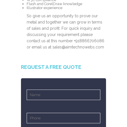
Flash and CorelDraw knowledge
Illustrator experience
So give us an opportunity to prove our
metal and together we can grow in terms
of sales and profit. For quick inquiry and
discussing your requirement please
contact us at this number
+918866706086
or email us at
sales@aimtechnowebs.com
REQUEST A FREE QUOTE