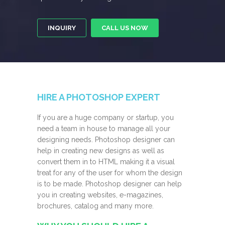
INQUIRY
CALL US NOW
HIRE A PHOTOSHOP EXPERT
If you are a huge company or startup, you
need a team in house to manage all your
designing needs. Photoshop designer can
help in creating new designs as well as
convert them in to HTML making it a visual
treat for any of the user for whom the design
is to be made. Photoshop designer can help
you in creating websites, e-magazines,
brochures, catalog and many more.