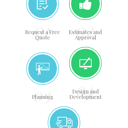
Request a Free
Estimates and
Quote
Approval
Design and
Planning
Development